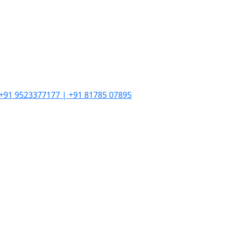
| +91 9523377177 | +91 81785 07895