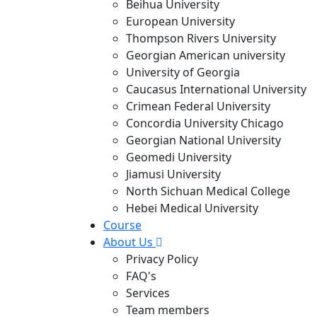
Beihua University
European University
Thompson Rivers University
Georgian American university
University of Georgia
Caucasus International University
Crimean Federal University
Concordia University Chicago
Georgian National University
Geomedi University
Jiamusi University
North Sichuan Medical College
Hebei Medical University
Course
About Us
Privacy Policy
FAQ's
Services
Team members