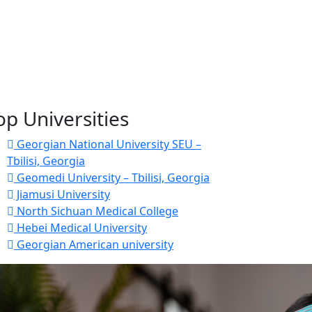
op Universities
Georgian National University SEU –
Tbilisi, Georgia
Geomedi University – Tbilisi, Georgia
Jiamusi University
North Sichuan Medical College
Hebei Medical University
Georgian American university