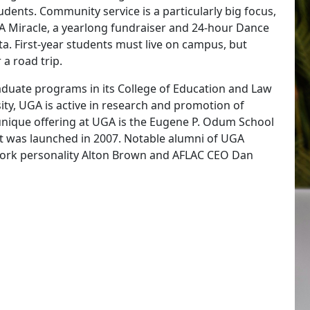
dents. Community service is a particularly big focus,
A Miracle, a yearlong fundraiser and 24-hour Dance
ta. First-year students must live on campus, but
 a road trip.
duate programs in its College of Education and Law
ity, UGA is active in research and promotion of
nique offering at UGA is the Eugene P. Odum School
n it was launched in 2007. Notable alumni of UGA
twork personality Alton Brown and AFLAC CEO Dan