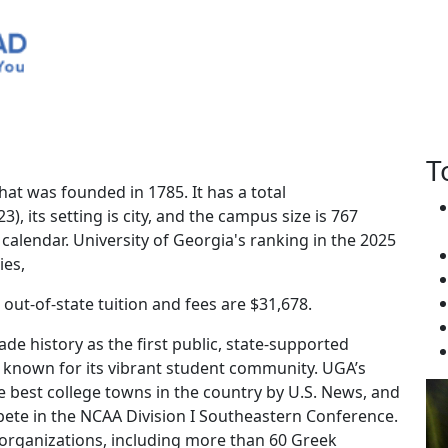
rgia
T
that was founded in 1785. It has a total
), its setting is city, and the campus size is 767
 calendar. University of Georgia's ranking in the 2025
ies,
, out-of-state tuition and fees are $31,678.
ade history as the first public, state-supported
is known for its vibrant student community. UGA’s
 best college towns in the country by U.S. News, and
ete in the NCAA Division I Southeastern Conference.
organizations, including more than 60 Greek