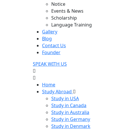
Notice
Events & News
Scholarship
Language Training
Gallery
Blog
Contact Us
Founder
SPEAK WITH US
Home
Study Abroad
Study in USA
Study in Canada
Study in Australia
Study in Germany
Study in Denmark