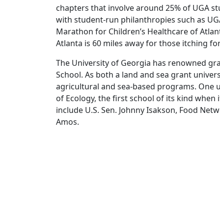
chapters that involve around 25% of UGA stu
with student-run philanthropies such as UG
Marathon for Children’s Healthcare of Atlan
Atlanta is 60 miles away for those itching for
The University of Georgia has renowned gra
School. As both a land and sea grant univers
agricultural and sea-based programs. One u
of Ecology, the first school of its kind whe
include U.S. Sen. Johnny Isakson, Food Ne
Amos.