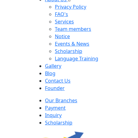
Privacy Policy
FAQ's
Services
Team members
Notice
Events & News
Scholarship
Language Training
Gallery
Blog
Contact Us
Founder
Our Branches
Payment
Inquiry
Scholarship