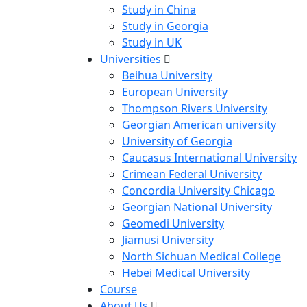
Study in China
Study in Georgia
Study in UK
Universities
Beihua University
European University
Thompson Rivers University
Georgian American university
University of Georgia
Caucasus International University
Crimean Federal University
Concordia University Chicago
Georgian National University
Geomedi University
Jiamusi University
North Sichuan Medical College
Hebei Medical University
Course
About Us