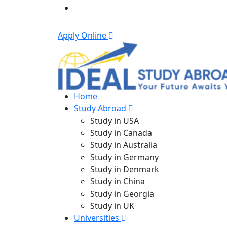
Apply Online
Home
Study Abroad
Study in USA
Study in Canada
Study in Australia
Study in Germany
Study in Denmark
Study in China
Study in Georgia
Study in UK
Universities