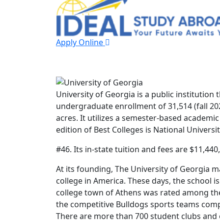
Apply Online
University of Geo
University of Georgia is a public institution 
undergraduate enrollment of 31,514 (fall 2023
acres. It utilizes a semester-based academic
edition of Best Colleges is National Universit
#46. Its in-state tuition and fees are $11,440
At its founding, The University of Georgia m
college in America. These days, the school 
college town of Athens was rated among the
the competitive Bulldogs sports teams comp
There are more than 700 student clubs and 