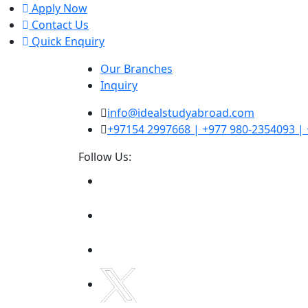
Apply Now
Contact Us
Quick Enquiry
Our Branches
Inquiry
info@idealstudyabroad.com
‪+97154 2997668‬ | +977 980-2354093 
Follow Us: